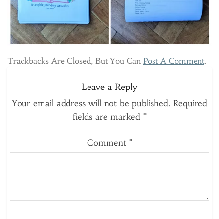
Trackbacks Are Closed, But You Can
Post A Comment
.
Leave a Reply
Your email address will not be published.
Required
fields are marked
*
Comment
*