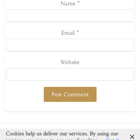
Name
*
Email
*
Website
Cookies help us deliver our services. By using our
© 2026 Spoons & Crayons
-
Newsbuzz
Powered