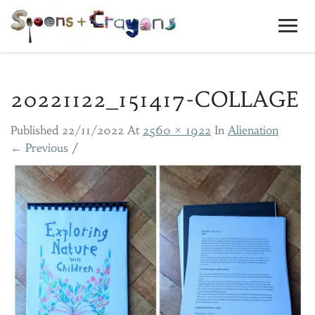
Toggl
Navig
20221122_151417-COLLAGE
Published
22/11/2022
At
2560 × 1922
In
Alienation
← Previous
/