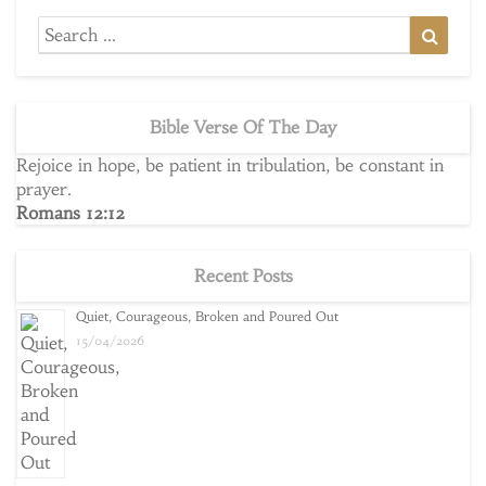
Search
Searc
for:
Bible Verse Of The Day
Rejoice in hope, be patient in tribulation, be constant in
prayer.
Romans 12:12
Recent Posts
Quiet, Courageous, Broken and Poured Out
15/04/2026