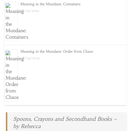
Meaning in the Mundane: Containers
18/04/2025
Meaning in the Mundane: Order from Chaos
08/04/2025
Spoons, Crayons and Secondhand Books –
by Rebecca