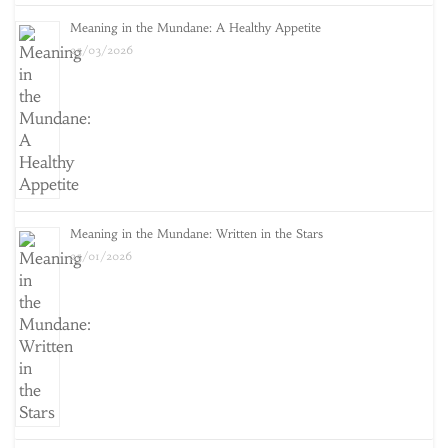
Meaning in the Mundane: A Healthy Appetite
25/03/2026
Meaning in the Mundane: Written in the Stars
25/01/2026