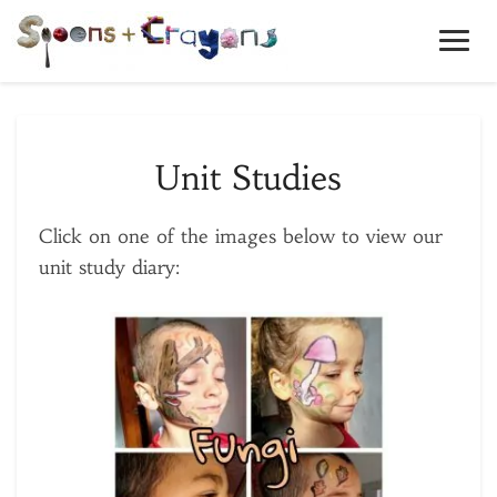
Toggl
Navig
Unit
Unit Studies
Studies
Click on one of the images below to view our
unit study diary: