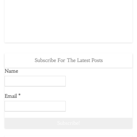
Subscribe For The Latest Posts
Name
Email
*