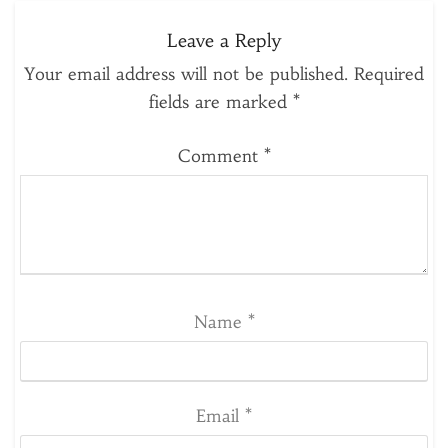
Leave a Reply
Your email address will not be published.
Required
fields are marked
*
Comment
*
Name
*
Email
*