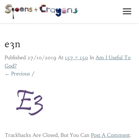
Toggl
Navig
e3n
Published
27/10/2019
At
157 × 150
In
Am I Useful To
God?
← Previous
/
Trackbacks Are Closed, But You Can
Post A Comment
.