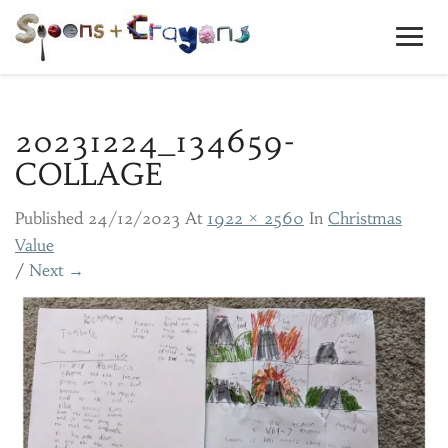
Toggl
Navig
20231224_134659-
COLLAGE
Published
24/12/2023
At
1922 × 2560
In
Christmas
Value
/
Next →