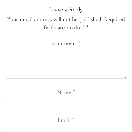
Leave a Reply
Your email address will not be published.
Required
fields are marked
*
Comment
*
Name
*
Email
*