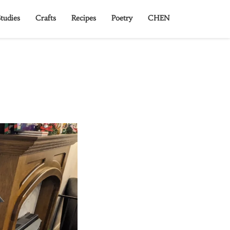
tudies
Crafts
Recipes
Poetry
CHEN