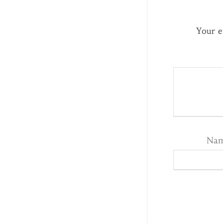
Your e
Na