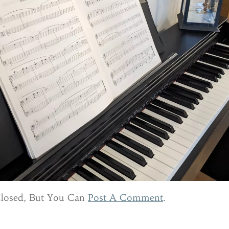
Closed, But You Can
Post A Comment
.