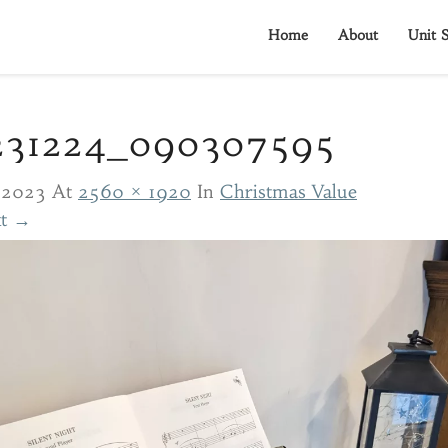
Home
About
Unit S
231224_090307595
/2023
At
2560 × 1920
In
Christmas Value
t →