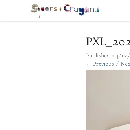
PXL_20
Published
24/12
← Previous
/
Nex