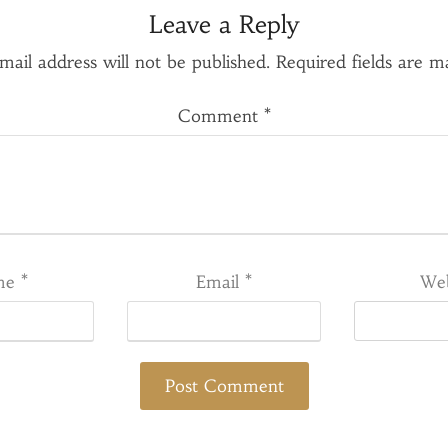
Leave a Reply
mail address will not be published.
Required fields are 
Comment
*
me
*
Email
*
Web