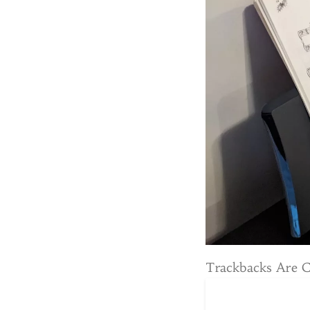
Trackbacks Are 