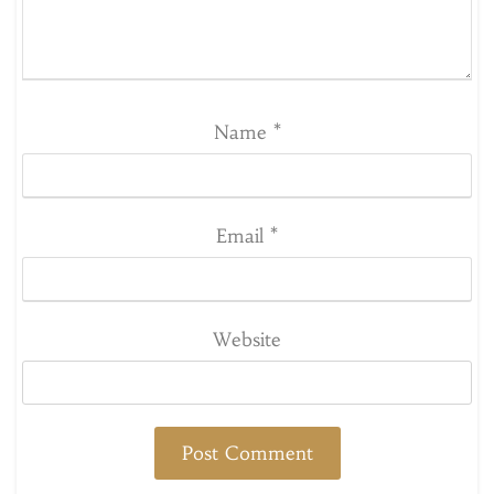
Name
*
Email
*
Website