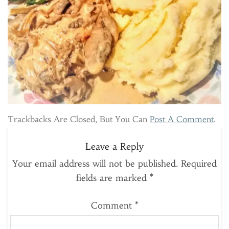
Trackbacks Are Closed, But You Can
Post A Comment
.
Leave a Reply
Your email address will not be published.
Required
fields are marked
*
Comment
*