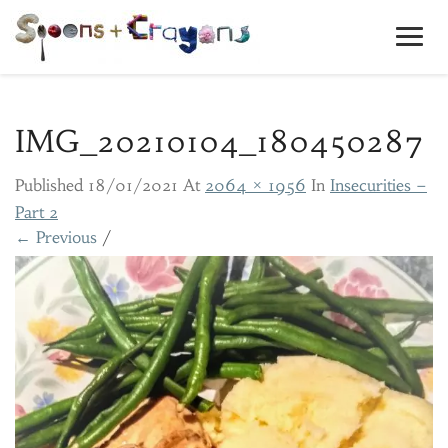
Toggl
Navig
IMG_20210104_180450287
Published
18/01/2021
At
2064 × 1956
In
Insecurities –
Part 2
← Previous
/