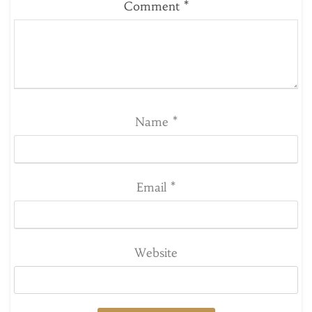
Comment
*
Name
*
Email
*
Website