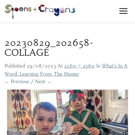
Toggl
Navig
20230829_202658-
COLLAGE
Published
29/08/2023
At
2560 × 2560
In
What’s In A
Word: Learning From The Master
← Previous
/
Next →