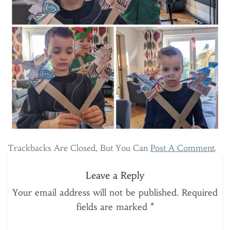
Trackbacks Are Closed, But You Can
Post A Comment
.
Leave a Reply
Your email address will not be published.
Required
fields are marked
*