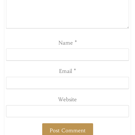
Name
*
Email
*
Website