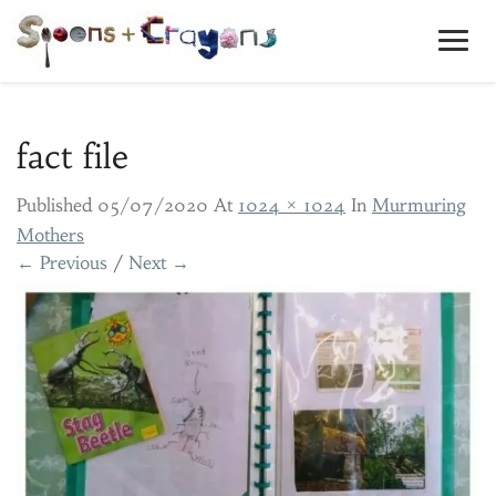
Toggl
Navig
fact file
Published
05/07/2020
At
1024 × 1024
In
Murmuring
Mothers
← Previous
/
Next →