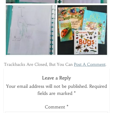
Trackbacks Are Closed, But You Can
Post A Comment
.
Leave a Reply
Your email address will not be published.
Required
fields are marked
*
Comment
*