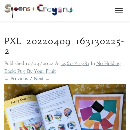
Toggl
Navig
PXL_20220409_163130225~
2
Published
10/04/2022
At
2560 × 1781
In
No Holding
Back: Pt 5 By Your Fruit
← Previous
/
Next →