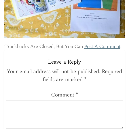
Trackbacks Are Closed, But You Can
Post A Comment
.
Leave a Reply
Your email address will not be published.
Required
fields are marked
*
Comment
*