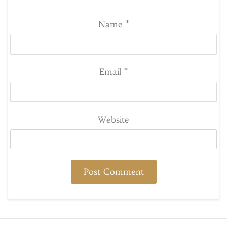
Name
*
Email
*
Website