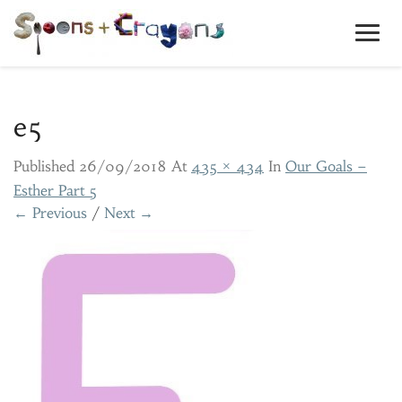
Toggl
Navig
e5
Published
26/09/2018
At
435 × 434
In
Our Goals –
Esther Part 5
← Previous
/
Next →