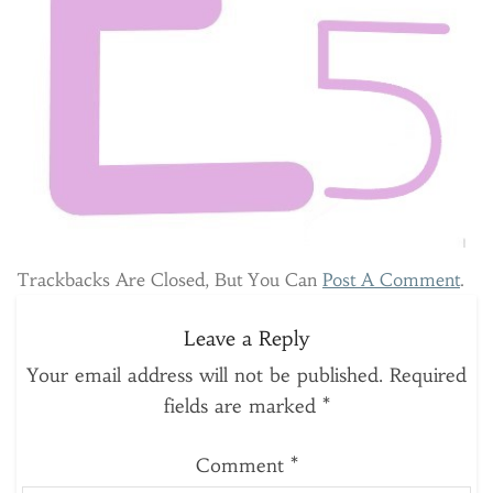
Trackbacks Are Closed, But You Can
Post A Comment
.
Leave a Reply
Your email address will not be published.
Required
fields are marked
*
Comment
*