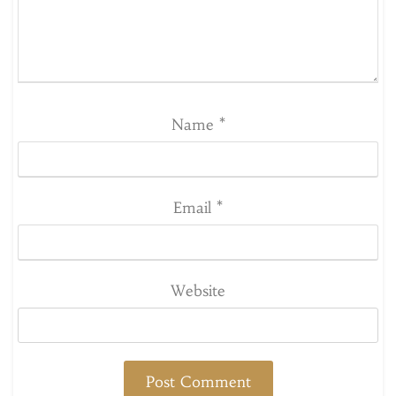
Name
*
Email
*
Website