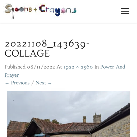
Toggl
Navig
20221108_143639-
COLLAGE
Published
08/11/2022
At
1922 × 2560
In
Power And
Prayer
← Previous
/
Next →