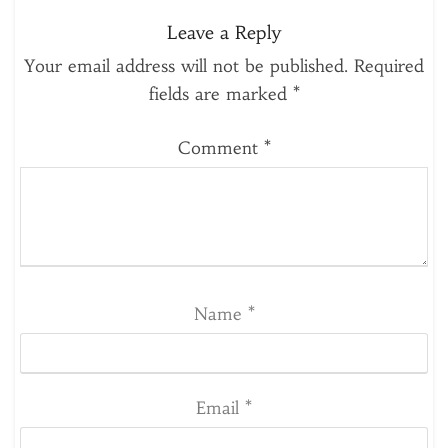
Leave a Reply
Your email address will not be published.
Required
fields are marked
*
Comment
*
Name
*
Email
*