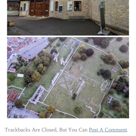
Trackbacks Are Closed, But You Can
Post A Comment
.