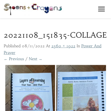
Toggl
Navig
20221108_151835-COLLAGE
Published
08/11/2022
At
2560 × 1922
In
Power And
Prayer
← Previous
/
Next →