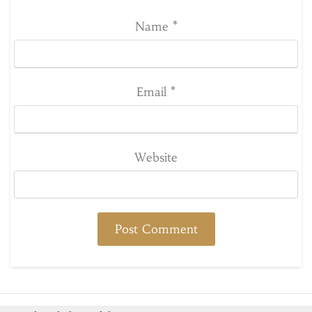
Name
*
Email
*
Website