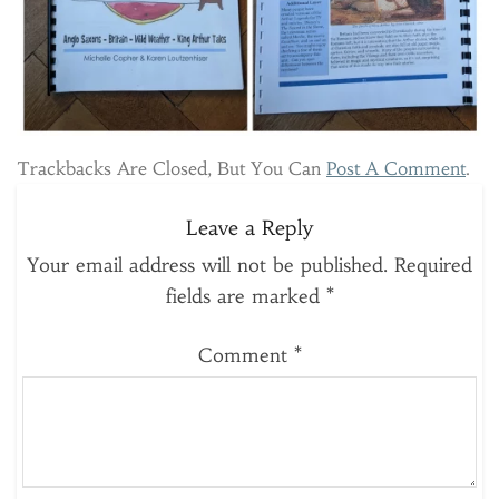
Trackbacks Are Closed, But You Can
Post A Comment
.
Leave a Reply
Your email address will not be published.
Required
fields are marked
*
Comment
*