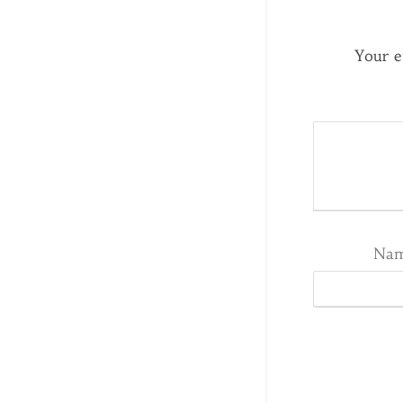
Your e
Na