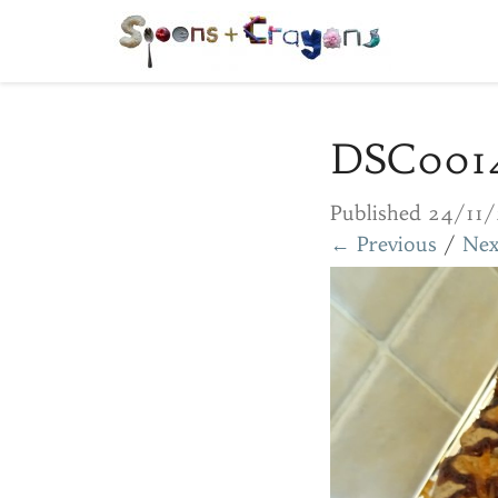
DSC001
Published
24/11/
← Previous
/
Nex