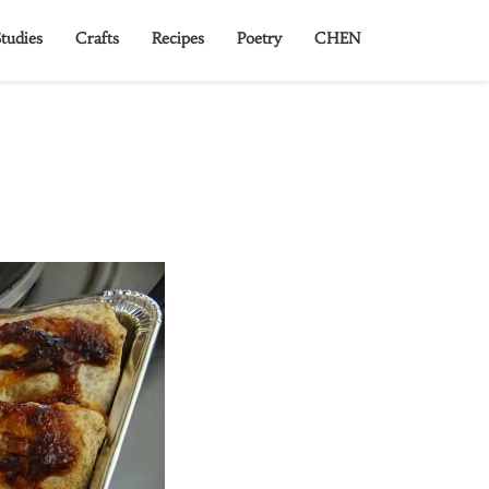
tudies
Crafts
Recipes
Poetry
CHEN