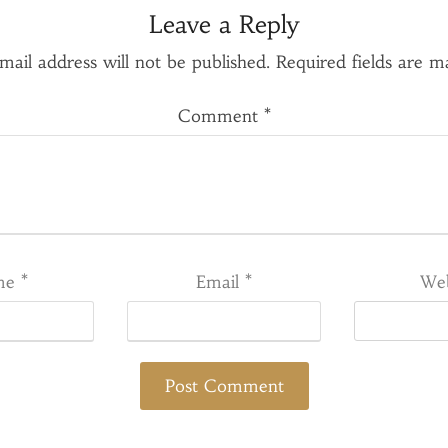
Leave a Reply
mail address will not be published.
Required fields are 
Comment
*
me
*
Email
*
Web