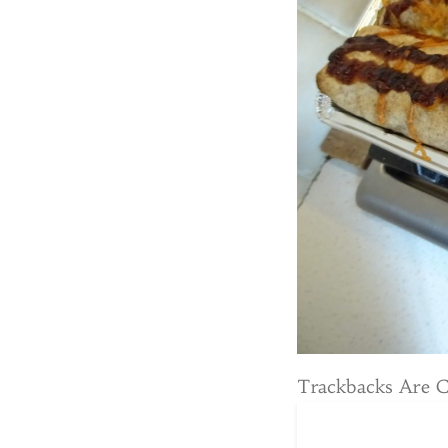
Trackbacks Are 