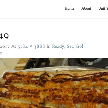
Home
About
Unit S
49
2017
At
5184 × 3888
In
Ready, Set, Go!
t →