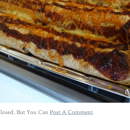
Closed, But You Can
Post A Comment
.