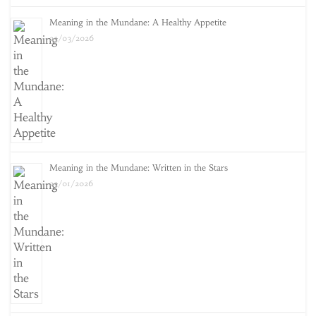
Meaning in the Mundane: A Healthy Appetite
25/03/2026
Meaning in the Mundane: Written in the Stars
25/01/2026