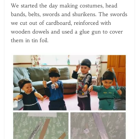
We started the day making costumes, head
bands, belts, swords and shurikens. The swords
we cut out of cardboard, reinforced with
wooden dowels and used a glue gun to cover
them in tin foil.