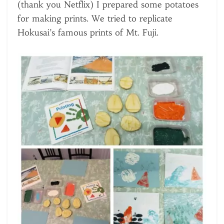
(thank you Netflix) I prepared some potatoes
for making prints. We tried to replicate
Hokusai’s famous prints of Mt. Fuji.