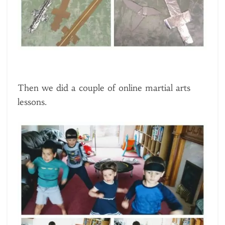
Then we did a couple of online martial arts
lessons.