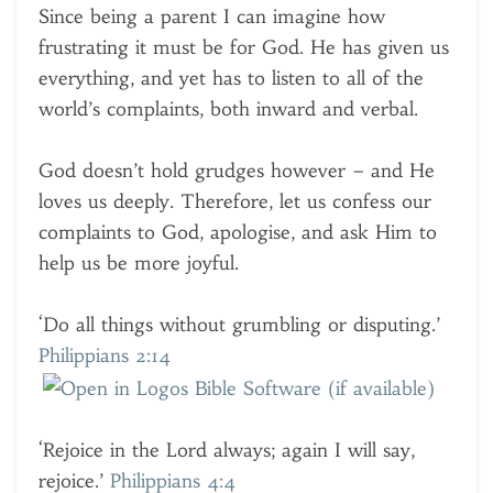
Since being a parent I can imagine how
frustrating it must be for God. He has given us
everything, and yet has to listen to all of the
world’s complaints, both inward and verbal.
God doesn’t hold grudges however – and He
loves us deeply. Therefore, let us confess our
complaints to God, apologise, and ask Him to
help us be more joyful.
‘Do all things without grumbling or disputing.’
Philippians 2:14
‘Rejoice in the Lord always; again I will say,
rejoice.’
Philippians 4:4