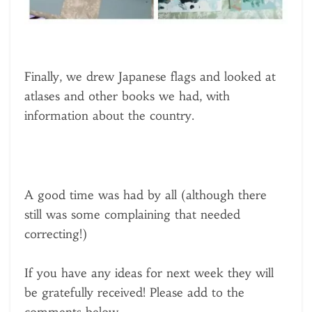
Finally, we drew Japanese flags and looked at
atlases and other books we had, with
information about the country.
A good time was had by all (although there
still was some complaining that needed
correcting!)
If you have any ideas for next week they will
be gratefully received! Please add to the