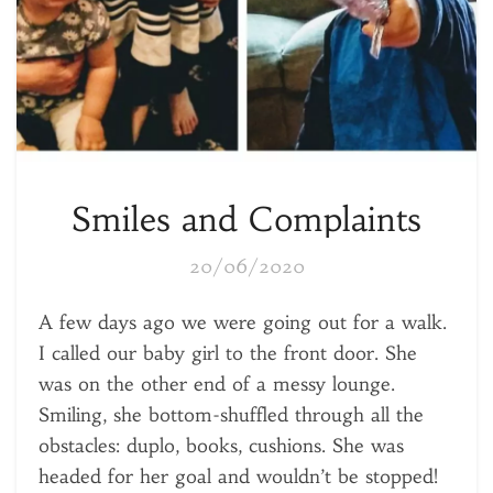
Smiles and Complaints
20/06/2020
A few days ago we were going out for a walk.
I called our baby girl to the front door. She
was on the other end of a messy lounge.
Smiling, she bottom-shuffled through all the
obstacles: duplo, books, cushions. She was
headed for her goal and wouldn’t be stopped!