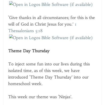
‘Give thanks in all circumstances; for this is the
will of God in Christ Jesus for you.’
1
Thessalonians 5:18
Theme Day Thursday
To inject some fun into our lives during this
isolated time, as of this week, we have
introduced ‘Theme Day Thursday’ into our
homeschool week.
This week our theme was ‘Ninjas’.