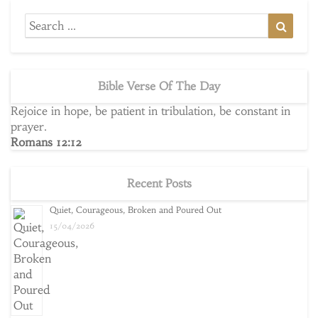
Search
Searc
for:
Bible Verse Of The Day
Rejoice in hope, be patient in tribulation, be constant in
prayer.
Romans 12:12
Recent Posts
Quiet, Courageous, Broken and Poured Out
15/04/2026