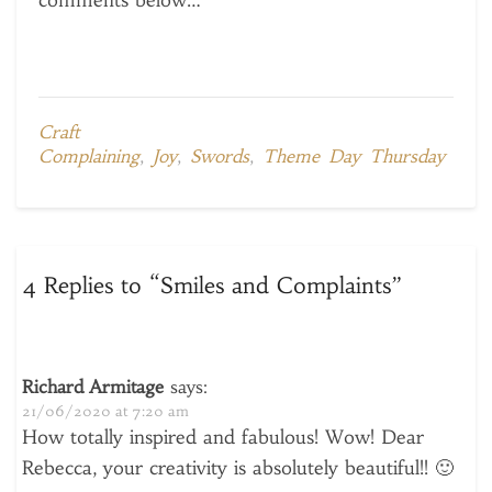
comments below…
Craft
Complaining
,
Joy
,
Swords
,
Theme Day Thursday
4 Replies to “Smiles and Complaints”
Richard Armitage
says:
21/06/2020 at 7:20 am
How totally inspired and fabulous! Wow! Dear
Rebecca, your creativity is absolutely beautiful!! 🙂