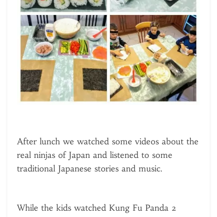
After lunch we watched some videos about the
real ninjas of Japan and listened to some
traditional Japanese stories and music.
While the kids watched Kung Fu Panda 2