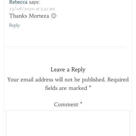
Rebecca
says:
23/06/2020 at 5:41 am
Thanks Morteza 🙂
Reply
Leave a Reply
Your email address will not be published.
Required
fields are marked
*
Comment
*