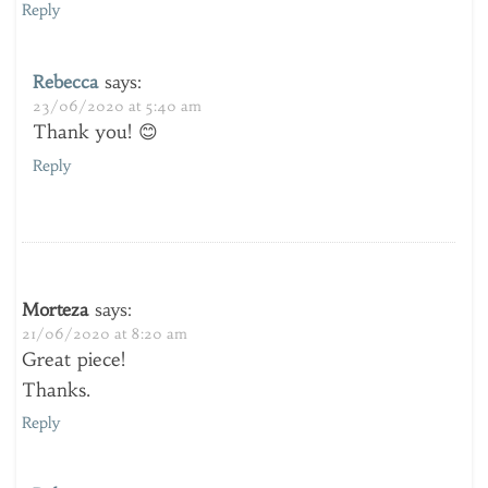
Reply
Rebecca
says:
23/06/2020 at 5:40 am
Thank you! 😊
Reply
Morteza
says:
21/06/2020 at 8:20 am
Great piece!
Thanks.
Reply