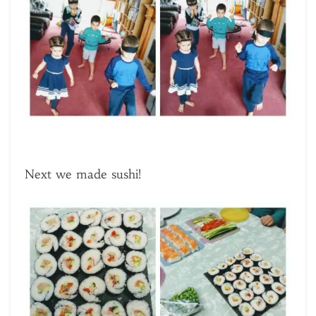
Next we made sushi!