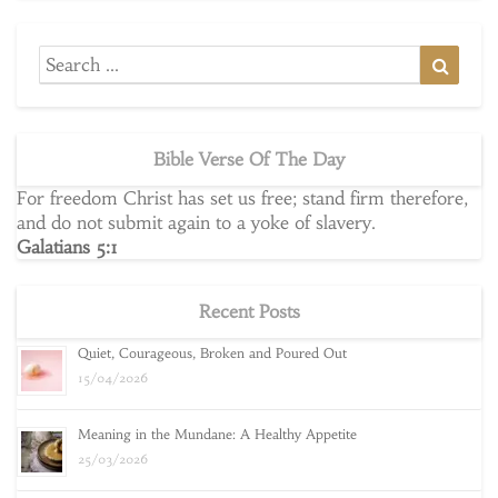
Search
Searc
for:
Bible Verse Of The Day
For freedom Christ has set us free; stand firm therefore,
and do not submit again to a yoke of slavery.
Galatians 5:1
Recent Posts
Quiet, Courageous, Broken and Poured Out
15/04/2026
Meaning in the Mundane: A Healthy Appetite
25/03/2026