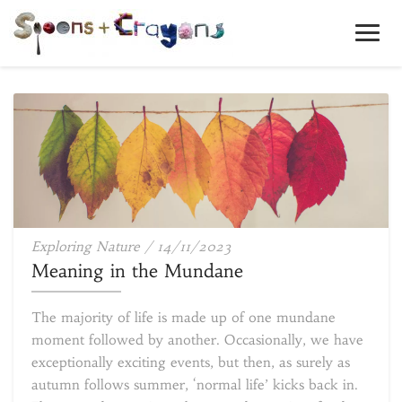
Toggl
Navig
Meaning
Exploring Nature
/
14/11/2023
in
Meaning in the Mundane
the
Mundane
The majority of life is made up of one mundane
moment followed by another. Occasionally, we have
exceptionally exciting events, but then, as surely as
autumn follows summer, ‘normal life’ kicks back in.