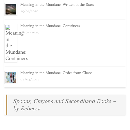
Meaning in the Mundane: Written in the Stars
25/01/2026
Meaning in the Mundane: Containers
18/04/2025
Meaning in the Mundane: Order from Chaos
08/04/2025
Spoons, Crayons and Secondhand Books –
by Rebecca