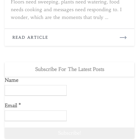
Floors need sweeping, plants need watering, food
needs cooking and messages need responding to. I
wonder, which are the moments that truly …
READ
READ ARTICLE
MORE
Subscribe For The Latest Posts
Name
Email
*