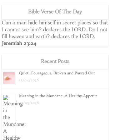
Bible Verse Of The Day
Can a man hide himself in secret places so that
I cannot see him? declares the LORD. Do I not
fill heaven and earth? declares the LORD.
Jeremiah 23:24
Recent Posts
Quiet, Courageous, Broken and Poured Out
15/04/2026
Meaning in the Mundane: A Healthy Appetite
25/03/2026