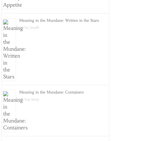
Meaning in the Mundane: Written in the Stars
25/01/2026
Meaning in the Mundane: Containers
18/04/2025