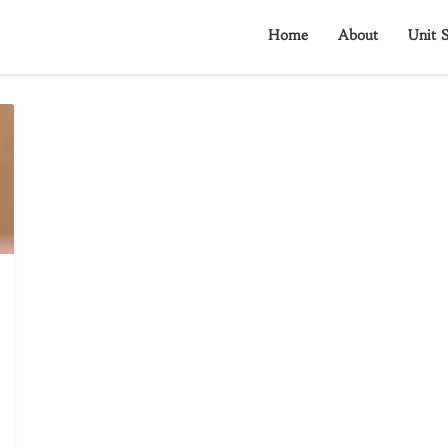
Home
About
Unit S