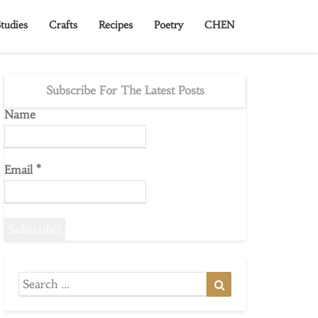
tudies
Crafts
Recipes
Poetry
CHEN
Subscribe For The Latest Posts
Name
Email
*
Search
Search
for: