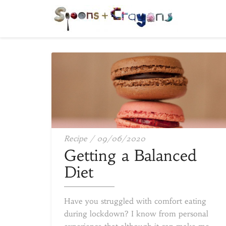
Getting
Recipe
/
09/06/2020
a
Getting a Balanced
Balanced
Diet
Diet
Have you struggled with comfort eating
during lockdown? I know from personal