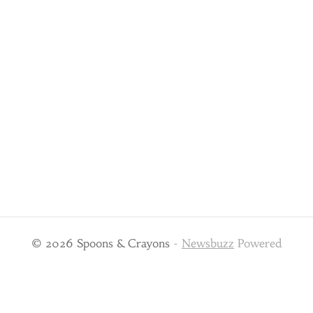
© 2026 Spoons & Crayons
-
Newsbuzz
Powered