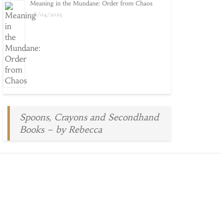
Meaning in the Mundane: Order from Chaos
08/04/2025
Spoons, Crayons and Secondhand
Books – by Rebecca