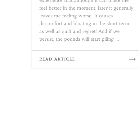
experience that although it can make me
feel better in the moment, later it generally
leaves me feeling worse. It causes
discomfort and bloating in the short term,
as well as guilt and regret! And if we
persist, the pounds will start piling …
READ
READ ARTICLE
MORE