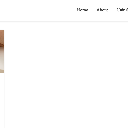
Home
About
Unit S
?