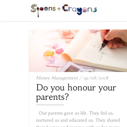
Do
Money Management
/
19/06/2018
you
Do you honour your
honour
parents?
your
parents
Our parents gave us life. They fed us,
nurtured us and educated us. They shared