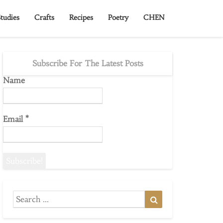
tudies
Crafts
Recipes
Poetry
CHEN
Subscribe For The Latest Posts
Name
Email
*
Search
Search
for: