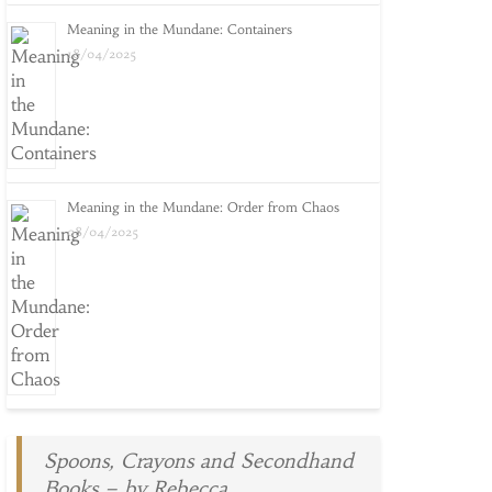
Meaning in the Mundane: Containers
18/04/2025
Meaning in the Mundane: Order from Chaos
08/04/2025
Spoons, Crayons and Secondhand
Books – by Rebecca