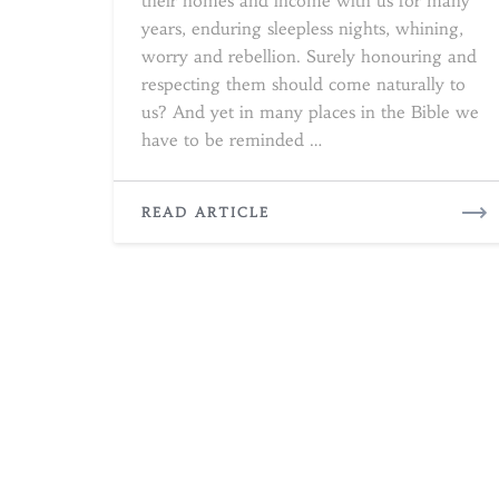
their homes and income with us for many
years, enduring sleepless nights, whining,
worry and rebellion. Surely honouring and
respecting them should come naturally to
us? And yet in many places in the Bible we
have to be reminded …
READ
READ ARTICLE
MORE