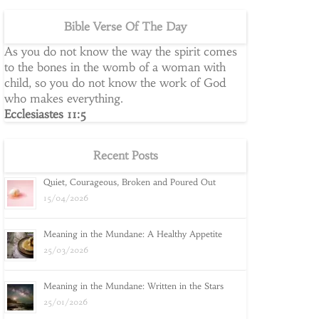
Bible Verse Of The Day
As you do not know the way the spirit comes
to the bones in the womb of a woman with
child, so you do not know the work of God
who makes everything.
Ecclesiastes 11:5
Recent Posts
Quiet, Courageous, Broken and Poured Out
15/04/2026
Meaning in the Mundane: A Healthy Appetite
25/03/2026
Meaning in the Mundane: Written in the Stars
25/01/2026