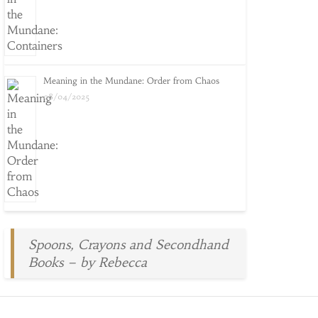
Meaning in the Mundane: Order from Chaos
08/04/2025
Spoons, Crayons and Secondhand
Books – by Rebecca