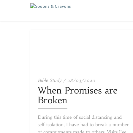
When
Bible Study
/
28/03/2020
Promises
When Promises are
are
Broken
Broken
During this time of social distancing and
self-isolation, I have had to break a number
of commitments made to others. Visits I’ve