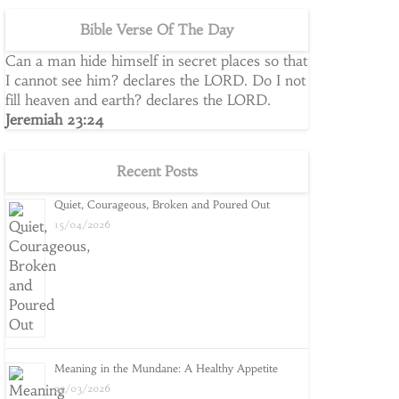
Bible Verse Of The Day
Can a man hide himself in secret places so that
I cannot see him? declares the LORD. Do I not
fill heaven and earth? declares the LORD.
Jeremiah 23:24
Recent Posts
Quiet, Courageous, Broken and Poured Out
15/04/2026
Meaning in the Mundane: A Healthy Appetite
25/03/2026