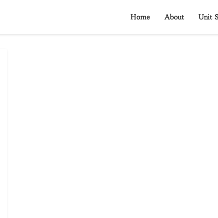
Home
About
Unit S