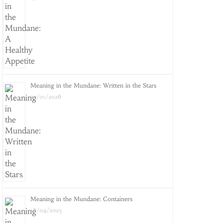
Meaning in the Mundane: Written in the Stars
25/01/2026
Meaning in the Mundane: Containers
18/04/2025