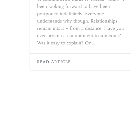
been looking forward to have been
postponed indefinitely. Everyone
understands why though. Relationships
remain intact – from a distance. Have you
ever broken a commitment to someone?
Was it easy to explain? Or …
READ
READ ARTICLE
MORE