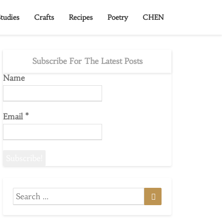
tudies
Crafts
Recipes
Poetry
CHEN
Subscribe For The Latest Posts
Name
Email
*
Search
Search
for: