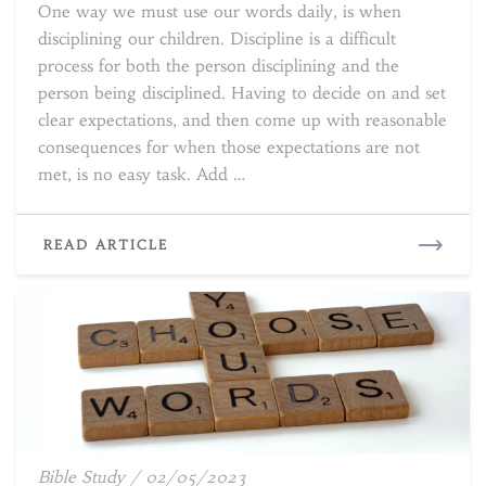
One way we must use our words daily, is when
Discipline
disciplining our children. Discipline is a difficult
process for both the person disciplining and the
person being disciplined. Having to decide on and set
clear expectations, and then come up with reasonable
consequences for when those expectations are not
met, is no easy task. Add …
READ
READ ARTICLE
MORE
What’s
Bible Study
/
02/05/2023