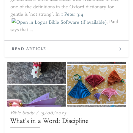
one of the definitions in the Oxford dictionary for
gentle is ‘not strong’. In
1 Peter 3:4
, Paul
says that …
READ
READ ARTICLE
MORE
What’s
Bible Study
/
15/06/2023
in
What’s in a Word: Discipline
a
Word: