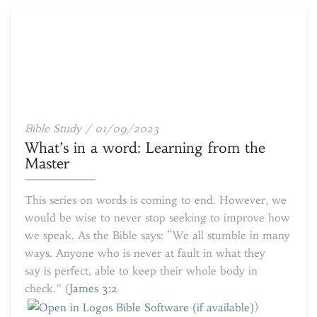
What’s
Bible Study
/
01/09/2023
in
What’s in a word: Learning from the
a
Master
word:
Learning
This series on words is coming to end. However, we
from
would be wise to never stop seeking to improve how
the
we speak. As the Bible says: “We all stumble in many
Master
ways. Anyone who is never at fault in what they
say is perfect, able to keep their whole body in
check.” (
James 3:2
)