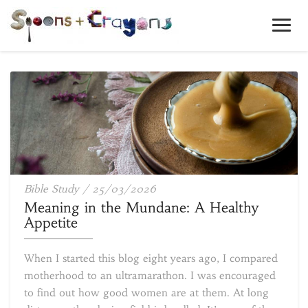
Toggl
Navig
Meaning
Bible Study
/
25/03/2026
in
Meaning in the Mundane: A Healthy
the
Appetite
Mundane:
A
When I started this blog eight years ago, I compared
Healthy
motherhood to an ultramarathon. I was encouraged
Appetite
to find out how good women are at them. At long