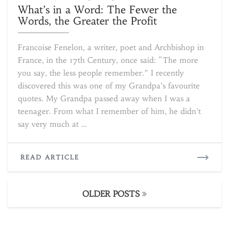
in
What’s in a Word: The Fewer the
a
Words, the Greater the Profit
Word:
The
Francoise Fenelon, a writer, poet and Archbishop in
Fewer
France, in the 17th Century, once said: “The more
the
you say, the less people remember.” I recently
Words,
the
discovered this was one of my Grandpa’s favourite
Greater
quotes. My Grandpa passed away when I was a
the
teenager. From what I remember of him, he didn’t
Profit
say very much at …
READ
READ ARTICLE
MORE
Posts
OLDER POSTS
navigation