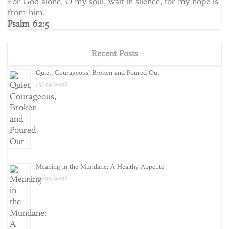
For God alone, O my soul, wait in silence, for my hope is
from him.
Psalm 62:5
Recent Posts
Quiet, Courageous, Broken and Poured Out
15/04/2026
Meaning in the Mundane: A Healthy Appetite
25/03/2026