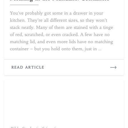
the
Mundane:
You’ve probably got some in a drawer in your
Containers
kitchen. They’re all different sizes, so they won’t
stack neatly. Many of them are stained with a tinge
of red, scratched, or even cracked. A few have no
matching lid, and even more lids have no matching
container – but you hold onto them, just in …
READ
READ ARTICLE
MORE