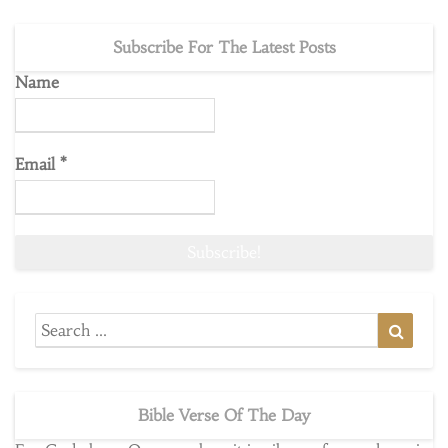
Subscribe For The Latest Posts
Name
Email
*
Search
Searc
for:
Bible Verse Of The Day