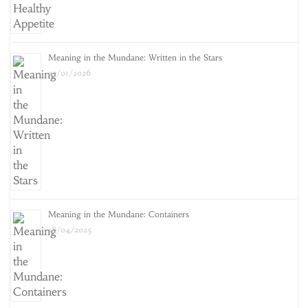
Meaning in the Mundane: Written in the Stars
25/01/2026
Meaning in the Mundane: Containers
18/04/2025