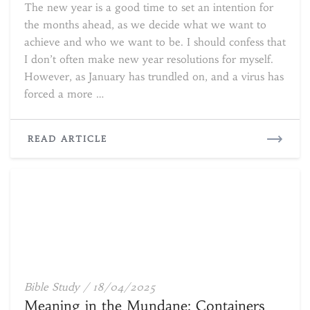
The new year is a good time to set an intention for
in
the months ahead, as we decide what we want to
the
achieve and who we want to be. I should confess that
Stars
I don’t often make new year resolutions for myself.
However, as January has trundled on, and a virus has
forced a more …
READ
READ ARTICLE
MORE
Meaning
Bible Study
/
18/04/2025
in
Meaning in the Mundane: Containers