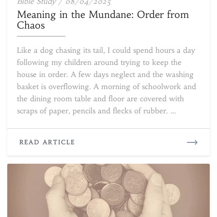
Meaning
Bible Study
/
08/04/2025
in
Meaning in the Mundane: Order from
the
Chaos
Mundane:
Order
Like a dog chasing its tail, I could spend hours a day
from
following my children around trying to keep the
Chaos
house in order. A few days neglect and the washing
basket is overflowing. A morning of schoolwork and
the dining room table and floor are covered with
scraps of paper, pencils and flecks of rubber. …
READ
READ ARTICLE
MORE