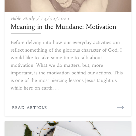
Meaning
Bible Study
/
24/03/2024
in
Meaning in the Mundane: Motivation
the
Mundane:
Before delving into how our everyday activities can
Motivation
reflect something of the glorious character of God, I
would like to take some time to talk about
motivation. What we do matters, but, more
important, is the motivation behind our actions. This
is one of the most piercing lessons Jesus taught us
while here on earth. …
READ
READ ARTICLE
MORE