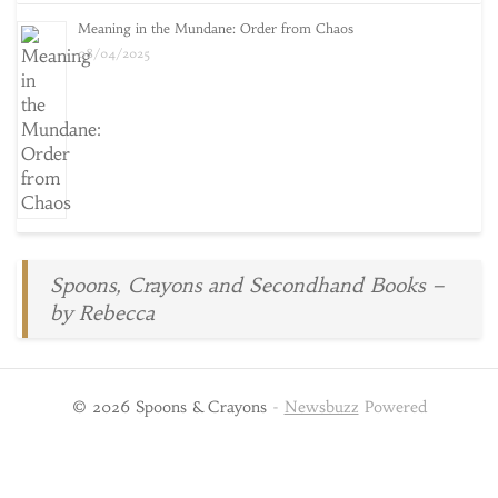
Meaning in the Mundane: Order from Chaos
08/04/2025
Spoons, Crayons and Secondhand Books –
by Rebecca
© 2026 Spoons & Crayons
-
Newsbuzz
Powered