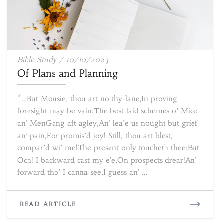
Of
Bible Study
/
10/10/2023
Plans
Of Plans and Planning
and
Planning
“…But Mousie, thou art no thy-lane,In proving
foresight may be vain:The best laid schemes o’ Mice
an’ MenGang aft agley,An’ lea’e us nought but grief
an’ pain,For promis’d joy! Still, thou art blest,
compar’d wi’ me!The present only toucheth thee:But
Och! I backward cast my e’e,On prospects drear!An’
forward tho’ I canna see,I guess an’ …
READ
READ ARTICLE
MORE