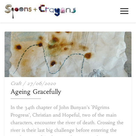
Toggl
Navig
Ageing
Craft
/
27/06/2020
Gracefully
Ageing Gracefully
In the 34th chapter of John Bunyan’s ‘Pilgrims
Progress’, Christian and Hopeful, two of the main
characters, encounter the river of death. Crossing the
river is their last big challenge before entering the