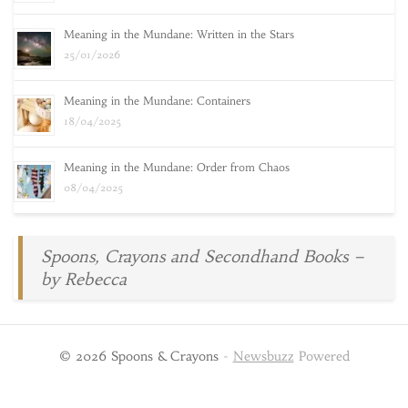
Meaning in the Mundane: Written in the Stars
25/01/2026
Meaning in the Mundane: Containers
18/04/2025
Meaning in the Mundane: Order from Chaos
08/04/2025
Spoons, Crayons and Secondhand Books –
by Rebecca
© 2026 Spoons & Crayons
-
Newsbuzz
Powered