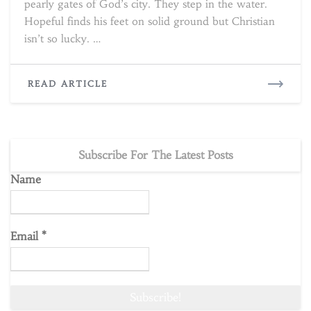
pearly gates of God’s city. They step in the water.
Hopeful finds his feet on solid ground but Christian
isn’t so lucky. …
READ
READ ARTICLE
MORE
Subscribe For The Latest Posts
Name
Email
*