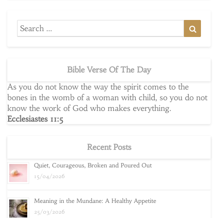
Search
Searc
for:
Bible Verse Of The Day
As you do not know the way the spirit comes to the
bones in the womb of a woman with child, so you do not
know the work of God who makes everything.
Ecclesiastes 11:5
Recent Posts
Quiet, Courageous, Broken and Poured Out
15/04/2026
Meaning in the Mundane: A Healthy Appetite
25/03/2026