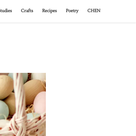
tudies
Crafts
Recipes
Poetry
CHEN