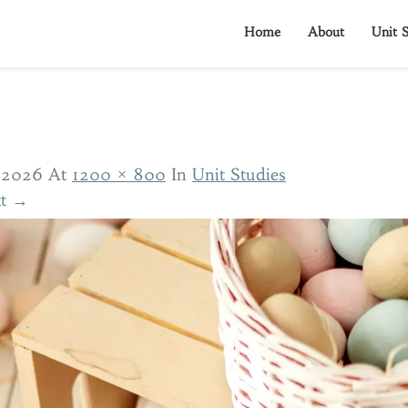
Home
About
Unit S
/2026
At
1200 × 800
In
Unit Studies
t →