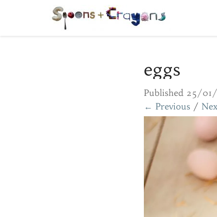
eggs
Published
25/01
← Previous
/
Nex