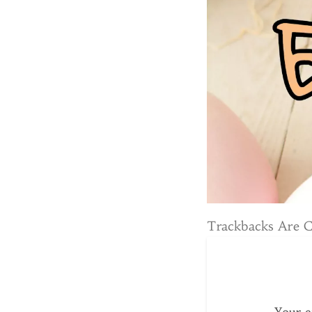
Trackbacks Are 