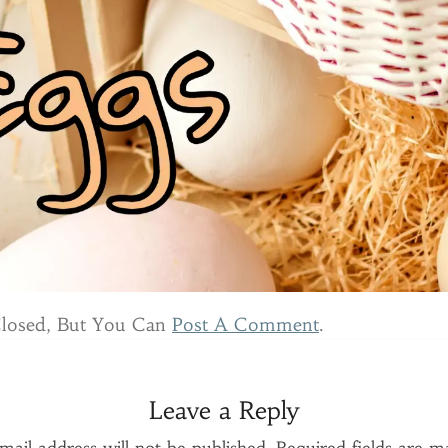
Closed, But You Can
Post A Comment
.
Leave a Reply