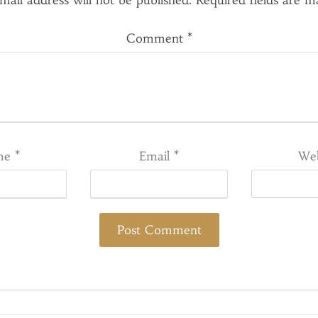
mail address will not be published.
Required fields are 
Comment
*
me
*
Email
*
Web