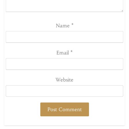
Name
*
Email
*
Website