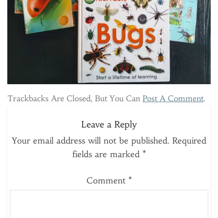
Trackbacks Are Closed, But You Can
Post A Comment
.
Leave a Reply
Your email address will not be published.
Required
fields are marked
*
Comment
*