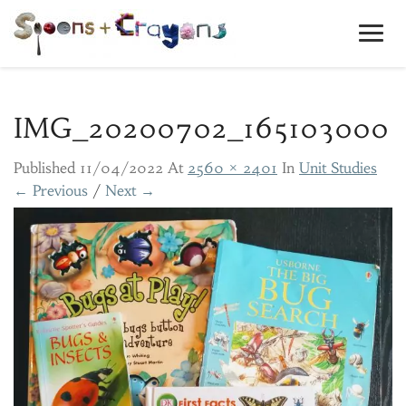
Toggl
Navig
IMG_20200702_165103000
Published
11/04/2022
At
2560 × 2401
In
Unit Studies
← Previous
/
Next →