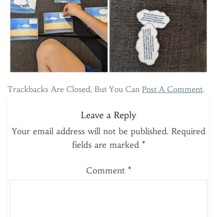
Trackbacks Are Closed, But You Can
Post A Comment
.
Leave a Reply
Your email address will not be published.
Required
fields are marked
*
Comment
*