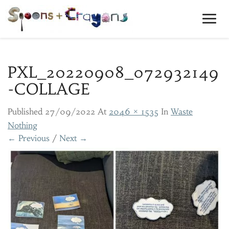
Toggl
Navig
PXL_20220908_072932149
-COLLAGE
Published
27/09/2022
At
2046 × 1535
In
Waste
Nothing
← Previous
/
Next →