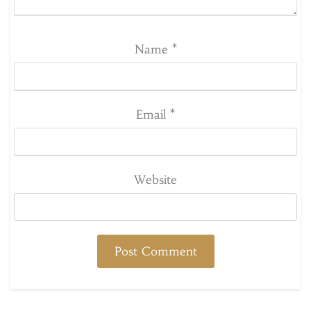
Name
*
Email
*
Website