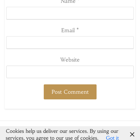
Name
*
Email
*
Website
Cookies help us deliver our services. By using our
© 2026 Spoons & Crayons
-
Newsbuzz
Powered
services, you agree to our use of cookies.
Got it