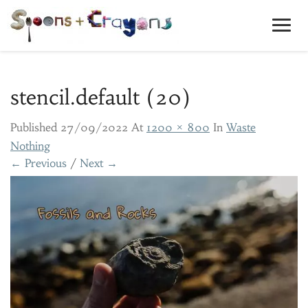
Toggl
Navig
stencil.default (20)
Published
27/09/2022
At
1200 × 800
In
Waste
Nothing
← Previous
/
Next →