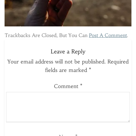
Trackbacks Are Closed, But You Can
Post A Comment
.
Leave a Reply
Your email address will not be published.
Required
fields are marked
*
Comment
*