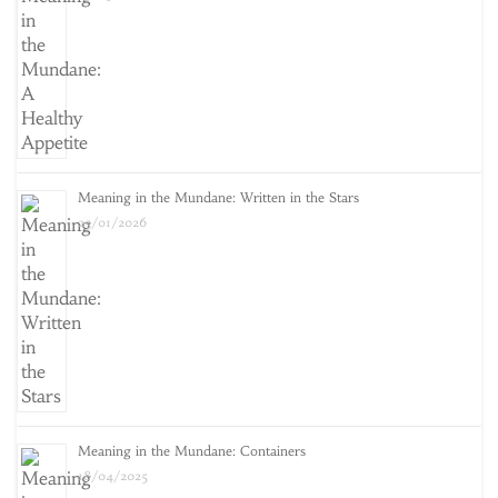
Meaning in the Mundane: Written in the Stars
25/01/2026
Meaning in the Mundane: Containers
18/04/2025