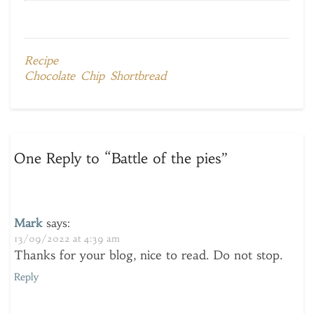
Recipe
Chocolate Chip Shortbread
One Reply to “Battle of the pies”
Mark
says:
13/09/2022 at 4:39 am
Thanks for your blog, nice to read. Do not stop.
Reply