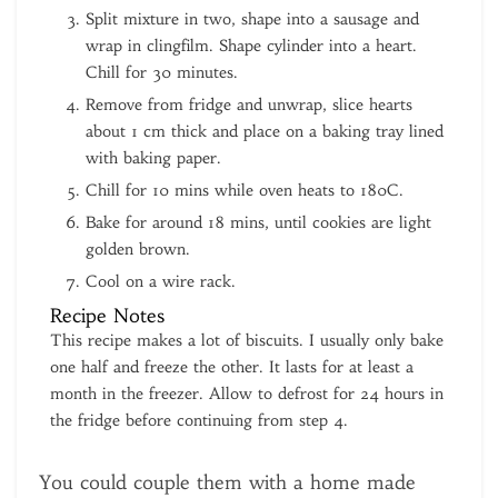
Split mixture in two, shape into a sausage and
wrap in clingfilm. Shape cylinder into a heart.
Chill for 30 minutes.
Remove from fridge and unwrap, slice hearts
about 1 cm thick and place on a baking tray lined
with baking paper.
Chill for 10 mins while oven heats to 180C.
Bake for around 18 mins, until cookies are light
golden brown.
Cool on a wire rack.
Recipe Notes
This recipe makes a lot of biscuits. I usually only bake
one half and freeze the other. It lasts for at least a
month in the freezer. Allow to defrost for 24 hours in
the fridge before continuing from step 4.
You could couple them with a home made