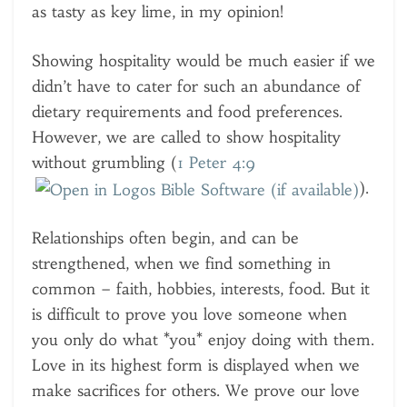
as tasty as key lime, in my opinion!
Showing hospitality would be much easier if we
didn’t have to cater for such an abundance of
dietary requirements and food preferences.
However, we are called to show hospitality
without grumbling (
1 Peter 4:9
).
Relationships often begin, and can be
strengthened, when we find something in
common – faith, hobbies, interests, food. But it
is difficult to prove you love someone when
you only do what *you* enjoy doing with them.
Love in its highest form is displayed when we
make sacrifices for others. We prove our love