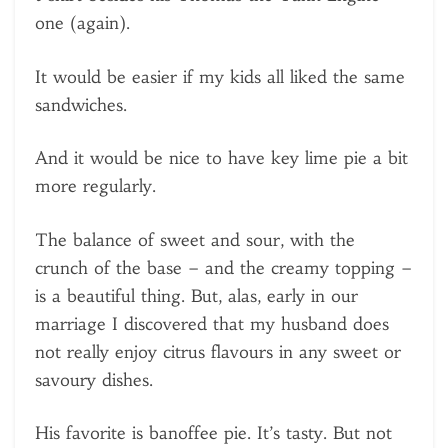
one (again).
It would be easier if my kids all liked the same
sandwiches.
And it would be nice to have key lime pie a bit
more regularly.
The balance of sweet and sour, with the
crunch of the base – and the creamy topping –
is a beautiful thing. But, alas, early in our
marriage I discovered that my husband does
not really enjoy citrus flavours in any sweet or
savoury dishes.
His favorite is banoffee pie. It’s tasty. But not