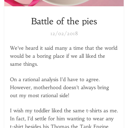
Battle of the pies
12/02/2018
We’ve heard it said many a time that the world
would be a boring place if we all liked the
same things.
On a rational analysis I’d have to agree.
However, motherhood doesn’t always bring
out my most rational side!
I wish my toddler liked the same t-shirts as me.
In fact, I’d settle for him wanting to wear any
t-shirt besides his Thomas the Tank Engine