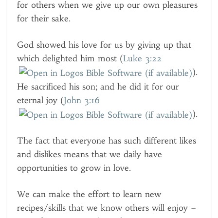
for others when we give up our own pleasures
for their sake.
God showed his love for us by giving up that
which delighted him most (
Luke 3:22
).
He sacrificed his son; and he did it for our
eternal joy (
John 3:16
).
The fact that everyone has such different likes
and dislikes means that we daily have
opportunities to grow in love.
We can make the effort to learn new
recipes/skills that we know others will enjoy –