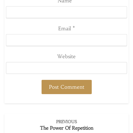
Name
*
Email
*
Website
Post
PREVIOUS
navigation
The Power Of Repetition