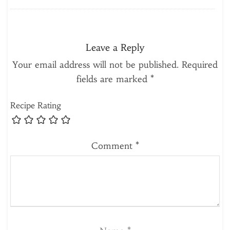
Leave a Reply
Your email address will not be published.
Required
fields are marked
*
Recipe Rating
Comment
*