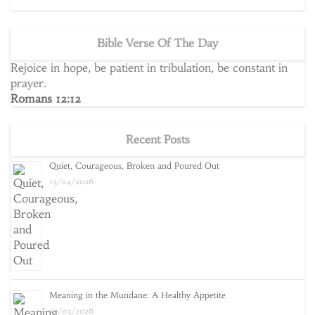
Bible Verse Of The Day
Rejoice in hope, be patient in tribulation, be constant in
prayer.
Romans 12:12
Recent Posts
Quiet, Courageous, Broken and Poured Out
15/04/2026
Meaning in the Mundane: A Healthy Appetite
25/03/2026