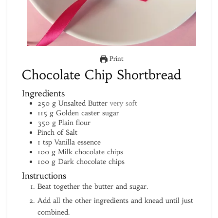
Print
Chocolate Chip Shortbread
Ingredients
250
g
Unsalted Butter
very soft
115
g
Golden caster sugar
350
g
Plain flour
Pinch
of Salt
1
tsp
Vanilla essence
100
g
Milk chocolate chips
100
g
Dark chocolate chips
Instructions
Beat together the butter and sugar.
Add all the other ingredients and knead until just
combined.