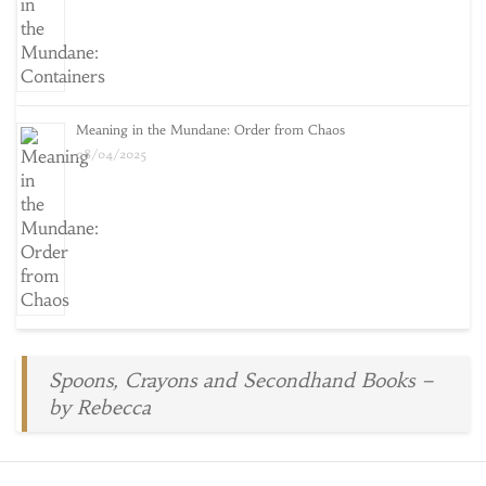
Meaning in the Mundane: Order from Chaos
08/04/2025
Spoons, Crayons and Secondhand Books –
by Rebecca