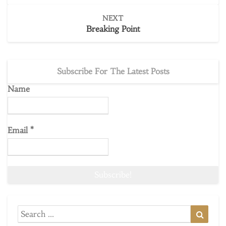
NEXT
Breaking Point
Subscribe For The Latest Posts
Name
Email
*
Search
Searc
for: