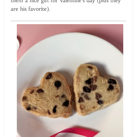
them a nice gift for Valentine’s day (plus they
are his favorite).