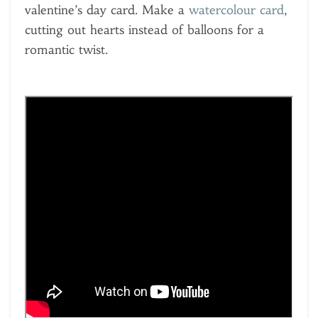
valentine’s day card. Make a
watercolour card
,
cutting out hearts instead of balloons for a
romantic twist.