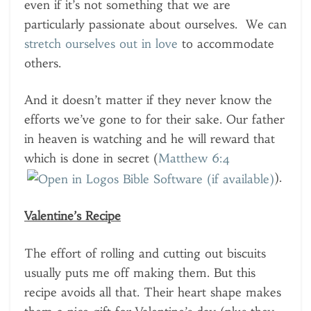
even if it’s not something that we are
particularly passionate about ourselves. We can
stretch ourselves out in love
to accommodate
others.
And it doesn’t matter if they never know the
efforts we’ve gone to for their sake. Our father
in heaven is watching and he will reward that
which is done in secret (
Matthew 6:4
).
Valentine’s Recipe
The effort of rolling and cutting out biscuits
usually puts me off making them. But this
recipe avoids all that. Their heart shape makes