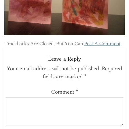
Trackbacks Are Closed, But You Can
Post A Comment
.
Leave a Reply
Your email address will not be published.
Required
fields are marked
*
Comment
*