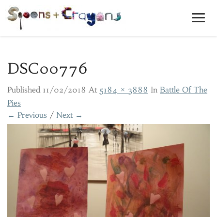
Toggl
Navig
DSC00776
Published
11/02/2018
At
5184 × 3888
In
Battle Of The
Pies
← Previous
/
Next →