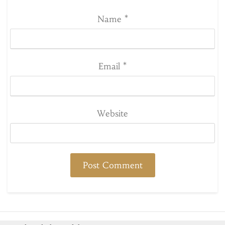
Name
*
Email
*
Website