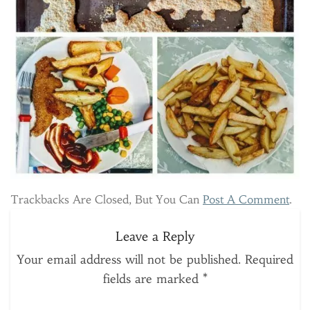
Trackbacks Are Closed, But You Can
Post A Comment
.
Leave a Reply
Your email address will not be published.
Required
fields are marked
*