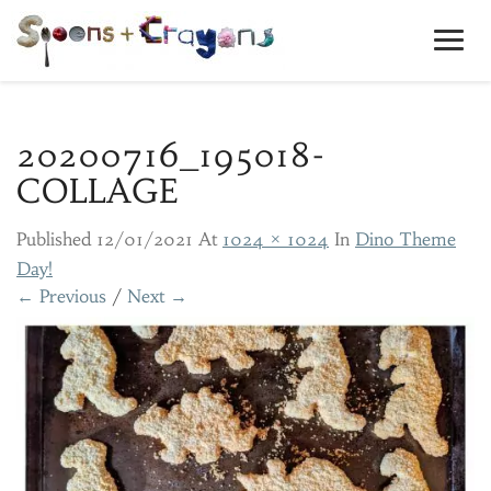
Toggl
Navig
20200716_195018-
COLLAGE
Published
12/01/2021
At
1024 × 1024
In
Dino Theme
Day!
← Previous
/
Next →