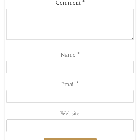
Comment
*
Name
*
Email
*
Website