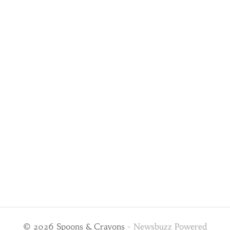
© 2026 Spoons & Crayons
-
Newsbuzz
Powered