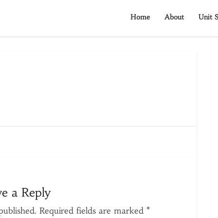
Home
About
Unit S
ve a Reply
published.
Required fields are marked
*