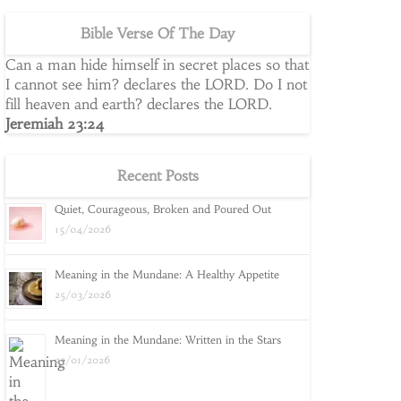
Bible Verse Of The Day
Can a man hide himself in secret places so that
I cannot see him? declares the LORD. Do I not
fill heaven and earth? declares the LORD.
Jeremiah 23:24
Recent Posts
Quiet, Courageous, Broken and Poured Out
15/04/2026
Meaning in the Mundane: A Healthy Appetite
25/03/2026
Meaning in the Mundane: Written in the Stars
25/01/2026