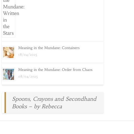
Meaning in the Mundane: Containers
18/04/2025
Meaning in the Mundane: Order from Chaos
08/04/2025
Spoons, Crayons and Secondhand
Books – by Rebecca