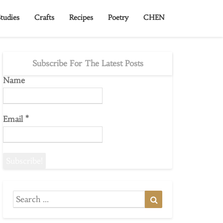
tudies
Crafts
Recipes
Poetry
CHEN
Subscribe For The Latest Posts
Name
Email
*
Search
Search
for: