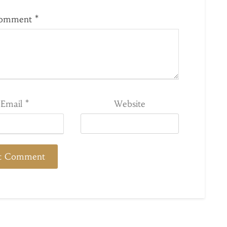
omment
*
Email
*
Website