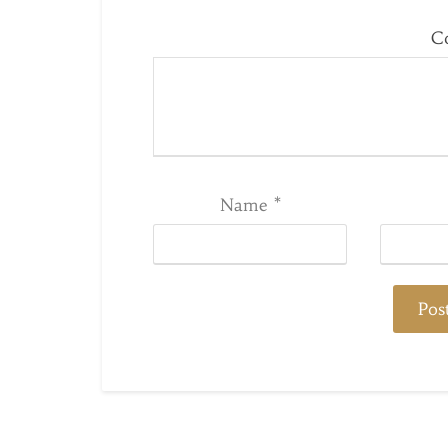
C
Name
*
Post