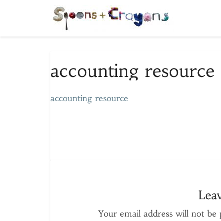
accounting
accounting resource
resource
accounting resource
Lea
Your email address will not be 