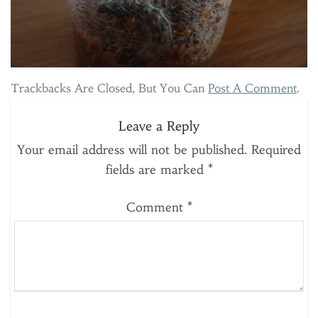
Trackbacks Are Closed, But You Can
Post A Comment
.
Leave a Reply
Your email address will not be published.
Required
fields are marked
*
Comment
*