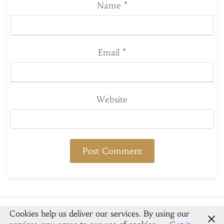
Name
*
Email
*
Website
Cookies help us deliver our services. By using our
© 2026 Spoons & Crayons
-
Newsbuzz
Powered