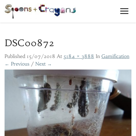
Toggl
Navig
DSC00872
Published
15/07/2018
At
5184 × 3888
In
Gamification
← Previous
/
Next →