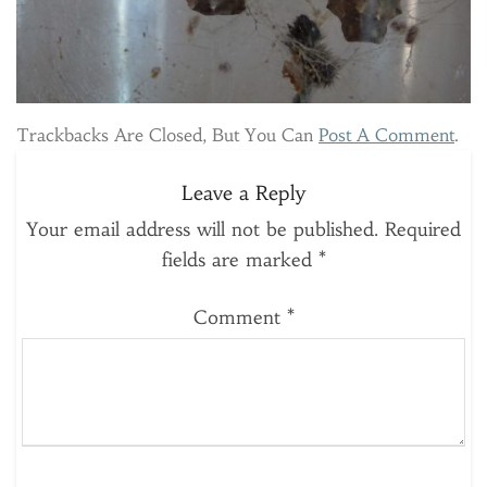
Trackbacks Are Closed, But You Can
Post A Comment
.
Leave a Reply
Your email address will not be published.
Required
fields are marked
*
Comment
*