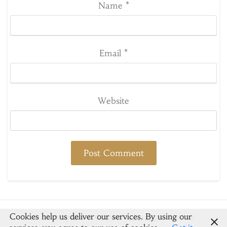
Name
*
Email
*
Website
Cookies help us deliver our services. By using our
© 2026 Spoons & Crayons
-
Newsbuzz
Powered