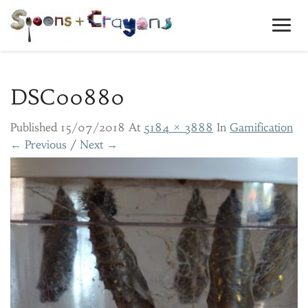
Toggl
Navig
DSC00880
Published
15/07/2018
At
5184 × 3888
In
Gamification
← Previous
/
Next →