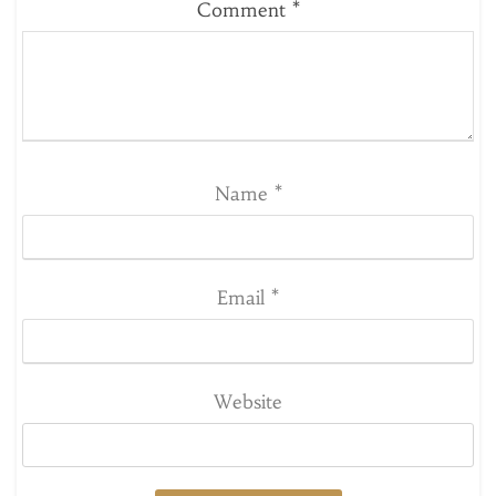
Comment
*
Name
*
Email
*
Website