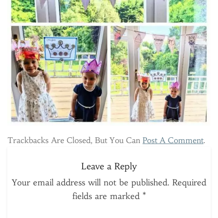
Trackbacks Are Closed, But You Can
Post A Comment
.
Leave a Reply
Your email address will not be published.
Required
fields are marked
*