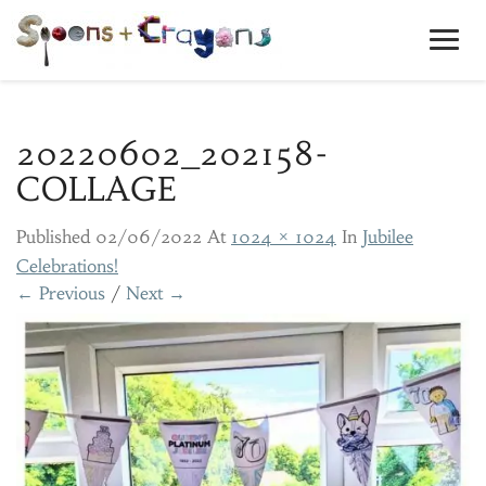
Toggl
Navig
20220602_202158-
COLLAGE
Published
02/06/2022
At
1024 × 1024
In
Jubilee
Celebrations!
← Previous
/
Next →