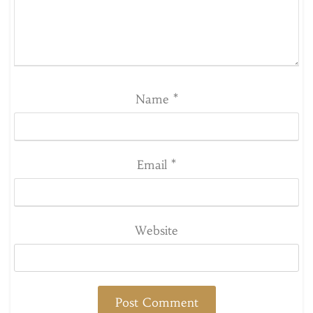
Name
*
Email
*
Website