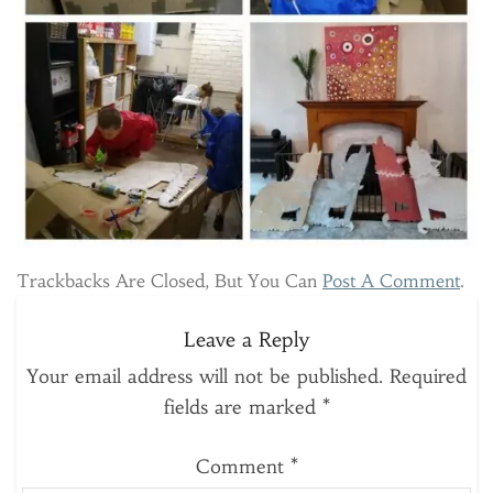
Trackbacks Are Closed, But You Can
Post A Comment
.
Leave a Reply
Your email address will not be published.
Required
fields are marked
*
Comment
*