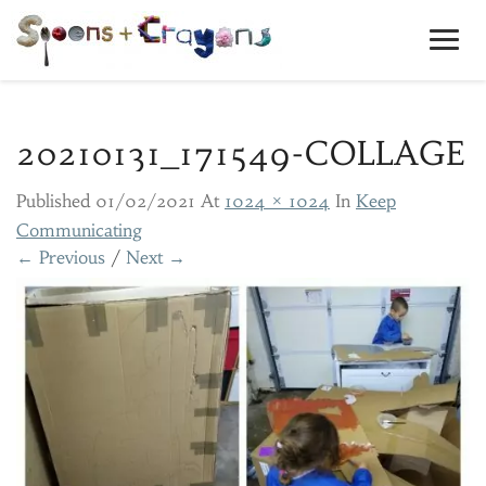
Toggl
Navig
20210131_171549-COLLAGE
Published
01/02/2021
At
1024 × 1024
In
Keep
Communicating
← Previous
/
Next →