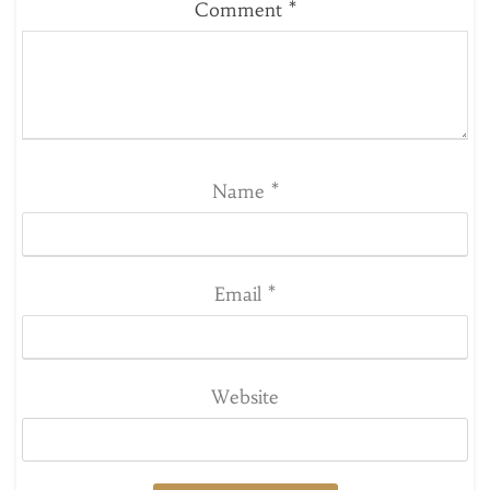
Comment
*
Name
*
Email
*
Website