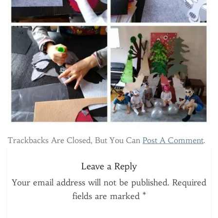
Trackbacks Are Closed, But You Can
Post A Comment
.
Leave a Reply
Your email address will not be published.
Required
fields are marked
*