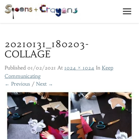
Toggl
Navig
20210131_180203-
COLLAGE
Published
01/02/2021
At
1024 × 1024
In
Keep
Communicating
← Previous
/
Next →