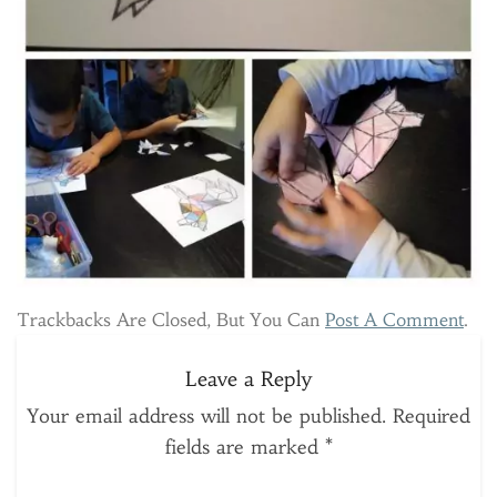
Trackbacks Are Closed, But You Can
Post A Comment
.
Leave a Reply
Your email address will not be published.
Required
fields are marked
*