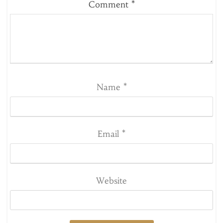
Comment
*
Name
*
Email
*
Website