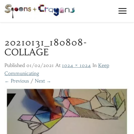
Toggl
Navig
20210131_180808-
COLLAGE
Published
01/02/2021
At
1024 × 1024
In
Keep
Communicating
← Previous
/
Next →