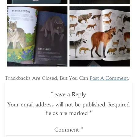
Trackbacks Are Closed, But You Can
Post A Comment
.
Leave a Reply
Your email address will not be published.
Required
fields are marked
*
Comment
*