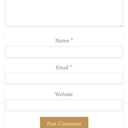
Name
*
Email
*
Website