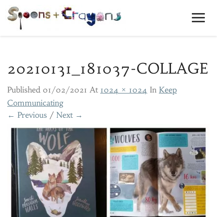
Toggl
Navig
20210131_181037-COLLAGE
Published
01/02/2021
At
1024 × 1024
In
Keep
Communicating
← Previous
/
Next →