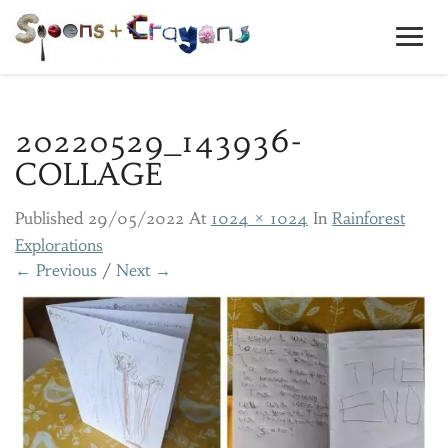
Toggl
Navig
20220529_143936-
COLLAGE
Published
29/05/2022
At
1024 × 1024
In
Rainforest
Explorations
← Previous
/
Next →