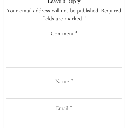
Leave a Reply
Your email address will not be published.
Required
fields are marked
*
Comment
*
Name
*
Email
*