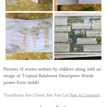
Pictures of stories written by children along with an
image of Tropical Rainforest Descriptive Words
poster from twinkl
Trackbacks Are Closed, But You Can
Post A Comment
.