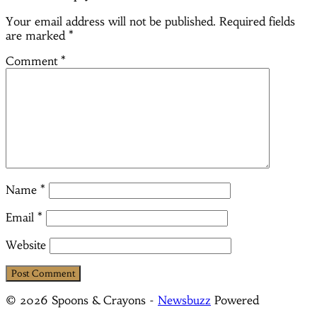
Your email address will not be published.
Required fields
are marked
*
Comment
*
Name
*
Email
*
Website
© 2026 Spoons & Crayons
-
Newsbuzz
Powered