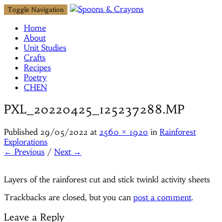
Toggle Navigation
Home
About
Unit Studies
Crafts
Recipes
Poetry
CHEN
PXL_20220425_125237288.MP
Published
29/05/2022
at
2560 × 1920
in
Rainforest
Explorations
← Previous
/
Next →
Layers of the rainforest cut and stick twinkl activity sheets
Trackbacks are closed, but you can
post a comment
.
Leave a Reply