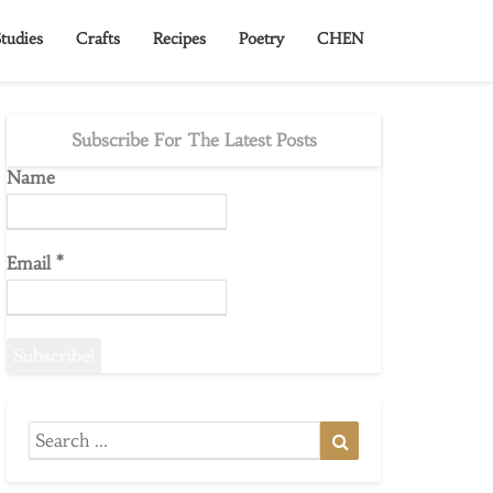
tudies
Crafts
Recipes
Poetry
CHEN
Subscribe For The Latest Posts
Name
Email
*
Search
Search
for: