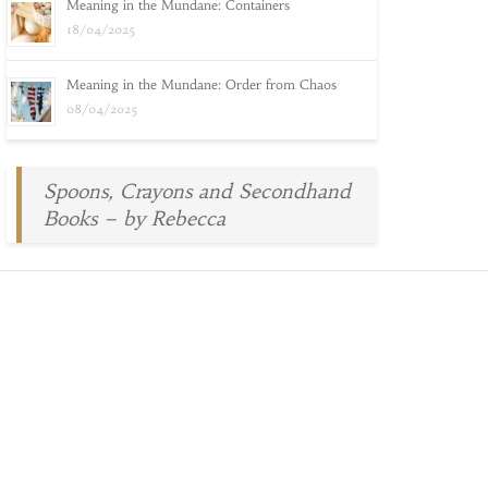
Meaning in the Mundane: Containers
18/04/2025
Meaning in the Mundane: Order from Chaos
08/04/2025
Spoons, Crayons and Secondhand
Books – by Rebecca