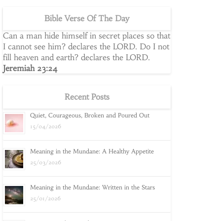
Bible Verse Of The Day
Can a man hide himself in secret places so that
I cannot see him? declares the LORD. Do I not
fill heaven and earth? declares the LORD.
Jeremiah 23:24
Recent Posts
Quiet, Courageous, Broken and Poured Out
15/04/2026
Meaning in the Mundane: A Healthy Appetite
25/03/2026
Meaning in the Mundane: Written in the Stars
25/01/2026