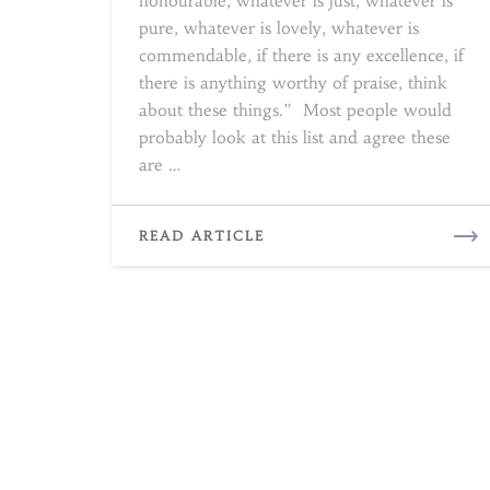
honourable, whatever is just, whatever is
pure, whatever is lovely, whatever is
commendable, if there is any excellence, if
there is anything worthy of praise, think
about these things.” Most people would
probably look at this list and agree these
are …
READ
READ ARTICLE
MORE