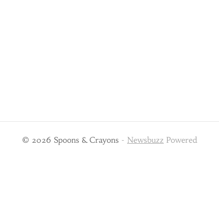
© 2026 Spoons & Crayons
-
Newsbuzz
Powered