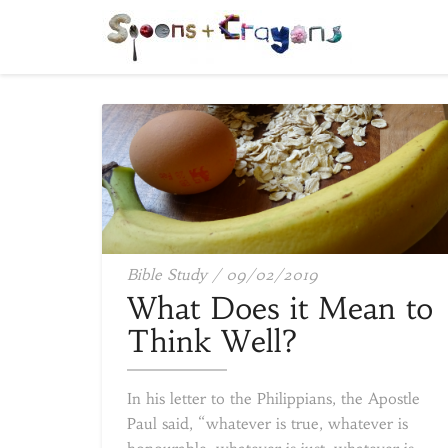
What
Bible Study
/
09/02/2019
Does
What Does it Mean to
it
Think Well?
Mean
to
In his letter to the Philippians, the Apostle
Think
Paul said, “whatever is true, whatever is
Well?