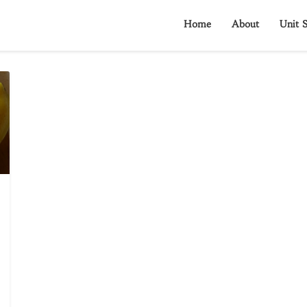
Home
About
Unit S