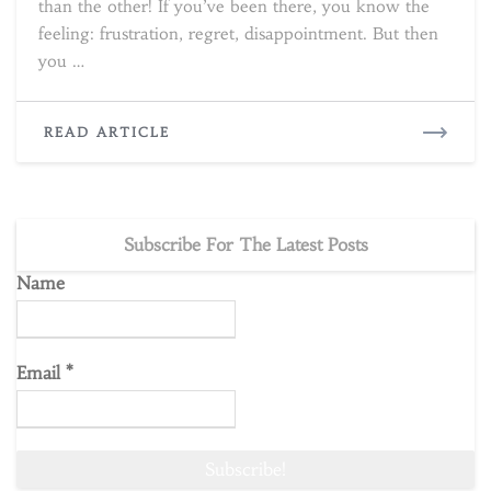
than the other! If you’ve been there, you know the
feeling: frustration, regret, disappointment. But then
you …
READ
READ ARTICLE
MORE
Subscribe For The Latest Posts
Name
Email
*