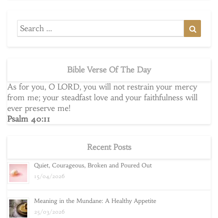
Search
Searc
for:
Bible Verse Of The Day
As for you, O LORD, you will not restrain your mercy
from me; your steadfast love and your faithfulness will
ever preserve me!
Psalm 40:11
Recent Posts
Quiet, Courageous, Broken and Poured Out
15/04/2026
Meaning in the Mundane: A Healthy Appetite
25/03/2026