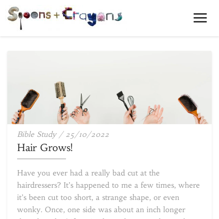
Toggl
Navig
Hair
Bible Study
/
25/10/2022
Grows!
Hair Grows!
Have you ever had a really bad cut at the
hairdressers? It’s happened to me a few times, where
it’s been cut too short, a strange shape, or even
wonky. Once, one side was about an inch longer