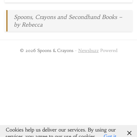
Spoons, Crayons and Secondhand Books –
by Rebecca
© 2026 Spoons & Crayons
-
Newsbuzz
Powered
Cookies help us deliver our services. By using our
services, you agree to our use of cookies.
Got it