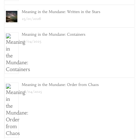
Meaning in the Mundane: Written in the Stars
25/01/2026
Meaning in the Mundane: Containers
18/04/2025
Meaning in the Mundane: Order from Chaos
08/04/2025