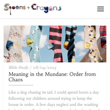
Toggl
Navig
Meaning
Bible Study
/
08/04/2025
in
Meaning in the Mundane: Order from
the
Chaos
Mundane:
Order
Like a dog chasing its tail, I could spend hours a day
from
following my children around trying to keep the
Chaos
house in order. A few days neglect and the washing