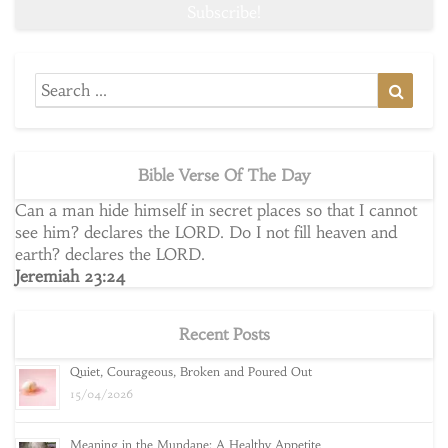
Search
Searc
for:
Bible Verse Of The Day
Can a man hide himself in secret places so that I cannot
see him? declares the LORD. Do I not fill heaven and
earth? declares the LORD.
Jeremiah 23:24
Recent Posts
Quiet, Courageous, Broken and Poured Out
15/04/2026
Meaning in the Mundane: A Healthy Appetite