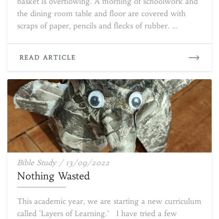
basket is overflowing. A morning of schoolwork and
the dining room table and floor are covered with
scraps of paper, pencils and flecks of rubber. …
READ
READ ARTICLE
MORE
Nothing
Bible Study
/
13/09/2022
Wasted
Nothing Wasted
This academic year, we are starting a new curriculum
called ‘Layers of Learning.’ I have tried a few