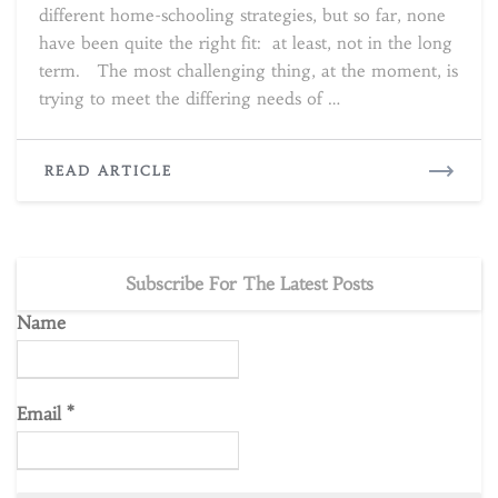
different home-schooling strategies, but so far, none
have been quite the right fit: at least, not in the long
term. The most challenging thing, at the moment, is
trying to meet the differing needs of …
READ
READ ARTICLE
MORE
Subscribe For The Latest Posts
Name
Email
*