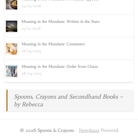
25/03/2026
Meaning in the Mundane: Written in the Stars
25/01/2026
Meaning in the Mundane: Containers
18/04/2025
Meaning in the Mundane: Order from Chaos
08/04/2025
Spoons, Crayons and Secondhand Books –
by Rebecca
© 2026 Spoons & Crayons
-
Newsbuzz
Powered