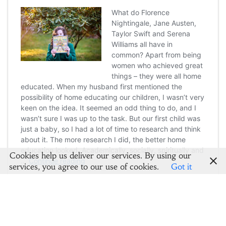
Cookies help us deliver our services. By using our
services, you agree to our use of cookies.
Got it