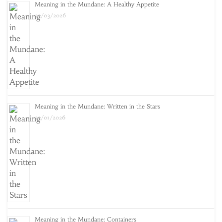
Meaning in the Mundane: A Healthy Appetite
25/03/2026
Meaning in the Mundane: Written in the Stars
25/01/2026
Meaning in the Mundane: Containers