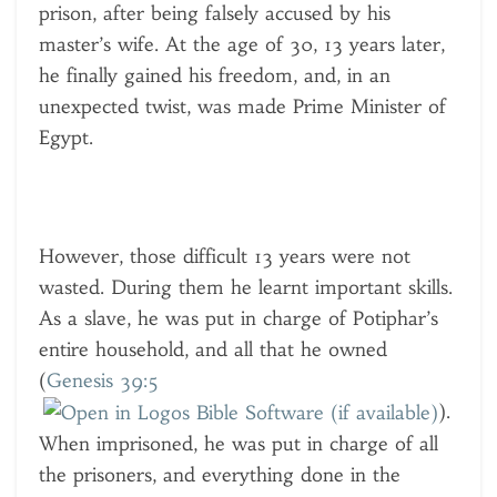
prison, after being falsely accused by his
master’s wife. At the age of 30, 13 years later,
he finally gained his freedom, and, in an
unexpected twist, was made Prime Minister of
Egypt.
However, those difficult 13 years were not
wasted. During them he learnt important skills.
As a slave, he was put in charge of Potiphar’s
entire household, and all that he owned
(
Genesis 39:5
).
When imprisoned, he was put in charge of all
the prisoners, and everything done in the