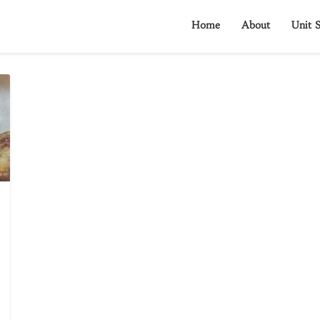
Home
About
Unit S