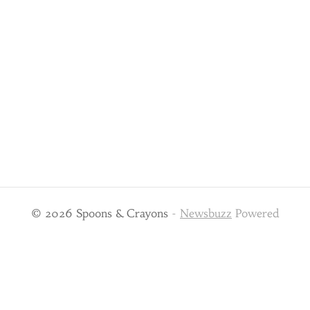
© 2026 Spoons & Crayons
-
Newsbuzz
Powered