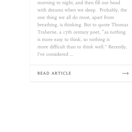
morning to night, and then fill our head
with dreams when we sleep. Probably, the
one thing we all do most, apart from
breathing, is thinking. But to quote Thomas
Traherne, a 17th century poet, “as nothing
is more easy to think, so nothing is
more difficult than to think well.” Recently,
I’ve considered …
READ
READ ARTICLE
MORE