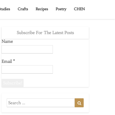
tudies
Crafts
Recipes
Poetry
CHEN
Subscribe For The Latest Posts
Name
Email
*
Search
Search
for: