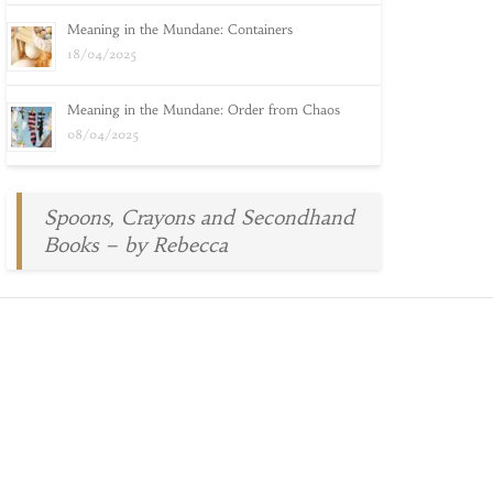
Meaning in the Mundane: Containers
18/04/2025
Meaning in the Mundane: Order from Chaos
08/04/2025
Spoons, Crayons and Secondhand
Books – by Rebecca