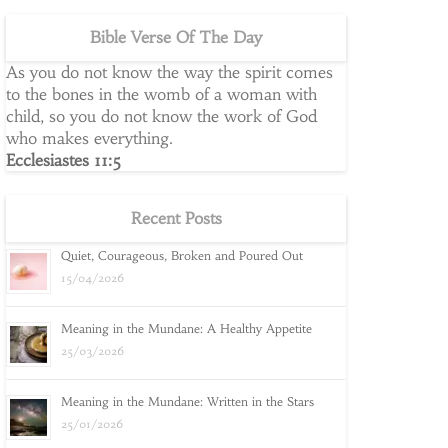
Bible Verse Of The Day
As you do not know the way the spirit comes
to the bones in the womb of a woman with
child, so you do not know the work of God
who makes everything.
Ecclesiastes 11:5
Recent Posts
Quiet, Courageous, Broken and Poured Out
15/04/2026
Meaning in the Mundane: A Healthy Appetite
25/03/2026
Meaning in the Mundane: Written in the Stars
25/01/2026