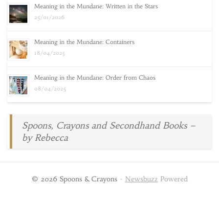
Meaning in the Mundane: Written in the Stars
25/01/2026
Meaning in the Mundane: Containers
18/04/2025
Meaning in the Mundane: Order from Chaos
08/04/2025
Spoons, Crayons and Secondhand Books –
by Rebecca
© 2026 Spoons & Crayons
-
Newsbuzz
Powered