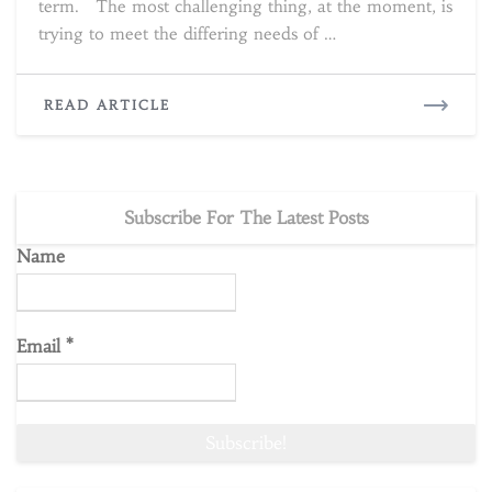
term. The most challenging thing, at the moment, is
trying to meet the differing needs of …
READ
READ ARTICLE
MORE
Subscribe For The Latest Posts
Name
Email
*