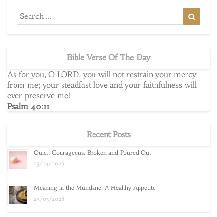
Search
Searc
for:
Bible Verse Of The Day
As for you, O LORD, you will not restrain your mercy
from me; your steadfast love and your faithfulness will
ever preserve me!
Psalm 40:11
Recent Posts
Quiet, Courageous, Broken and Poured Out
15/04/2026
Meaning in the Mundane: A Healthy Appetite
25/03/2026